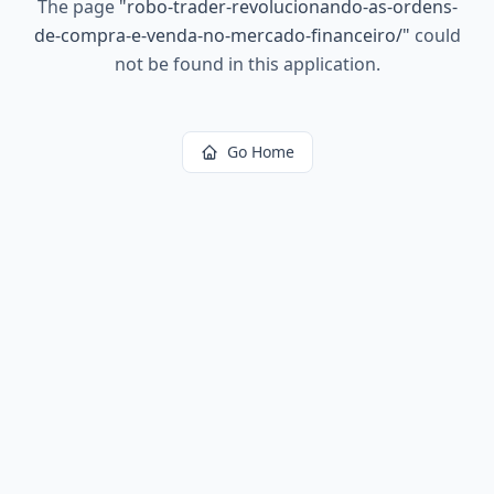
The page
"
robo-trader-revolucionando-as-ordens-
de-compra-e-venda-no-mercado-financeiro/
"
could
not be found in this application.
Go Home